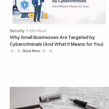
Security
5 Min Read
Why Small Businesses Are Targeted by
Cybercriminals (And What It Means for You)
Read More