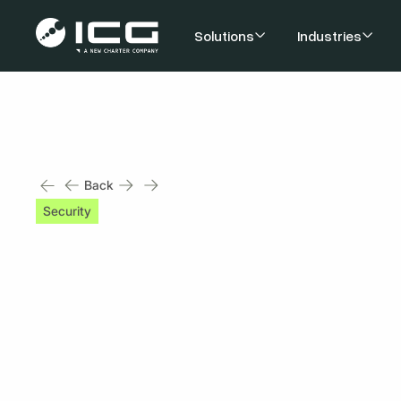
Solutions
Industries
Back
Security
2 min read
Be Aware of These 
Risks
Published on
October 25, 2023