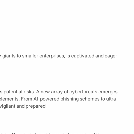
y giants to smaller enterprises, is captivated and eager
its potential risks. A new array of cyberthreats emerges
 elements. From AI-powered phishing schemes to ultra-
vigilant and prepared.