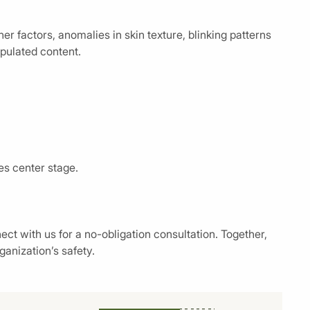
r factors, anomalies in skin texture, blinking patterns
pulated content.
es center stage.
ct with us for a no-obligation consultation. Together,
ganization’s safety.