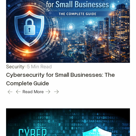
Security
5 Min Read
Cybersecurity for Small Businesses: The
Complete Guide
Read More