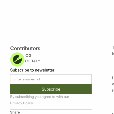
T
Contributors
t
ICG
ICG Team
Subscribe to newsletter
H
w
r
By subscribing you agree to with our
Privacy Policy.
Share