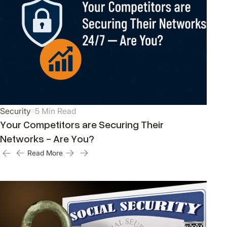
Security
5 Min Read
Your Competitors are Securing Their
Networks - Are You?
Read More