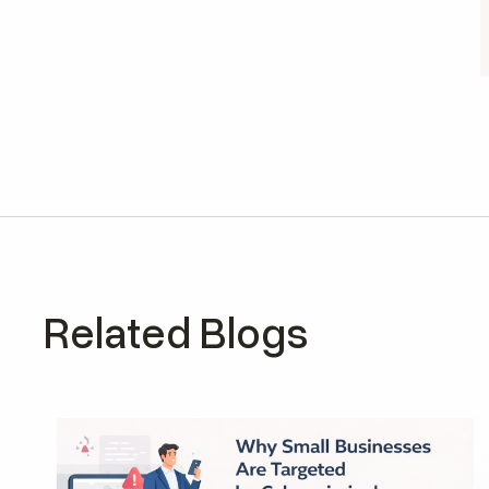
Related Blogs