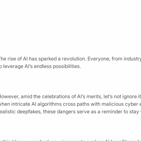
he rise of AI has sparked a revolution. Everyone, from industr
o leverage AI’s endless possibilities.
owever, amid the celebrations of AI’s merits, let’s not ignore 
hen intricate AI algorithms cross paths with malicious cyber
ealistic deepfakes, these dangers serve as a reminder to stay 