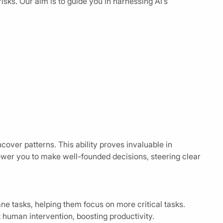
risks. Our aim is to guide you in harnessing AI’s
ncover patterns. This ability proves invaluable in
wer you to make well-founded decisions, steering clear
 tasks, helping them focus on more critical tasks.
uman intervention, boosting productivity.