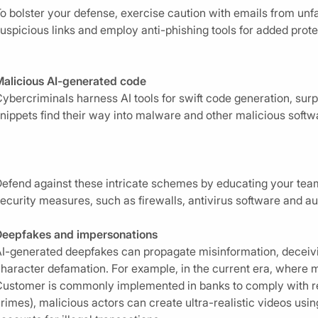
o bolster your defense, exercise caution with emails from unfa
uspicious links and employ anti-phishing tools for added prote
alicious AI-generated code
ybercriminals harness AI tools for swift code generation, su
nippets find their way into malware and other malicious softw
efend against these intricate schemes by educating your tea
ecurity measures, such as firewalls, antivirus software and
Deepfakes and impersonations
I-generated deepfakes can propagate misinformation, deceivin
haracter defamation. For example, in the current era, where
ustomer is commonly implemented in banks to comply with regu
rimes), malicious actors can create ultra-realistic videos us