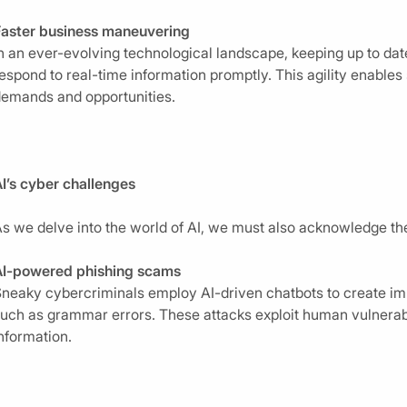
Faster business maneuvering
n an ever-evolving technological landscape, keeping up to da
espond to real-time information promptly. This agility enables
emands and opportunities.
I’s cyber challenges
s we delve into the world of AI, we must also acknowledge the 
AI-powered phishing scams
neaky cybercriminals employ AI-driven chatbots to create imp
uch as grammar errors. These attacks exploit human vulnerabili
nformation.