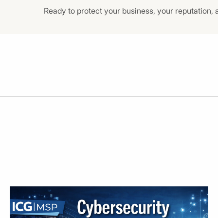
Ready to protect your business, your reputation, 