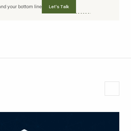
Let's Talk
and your bottom line