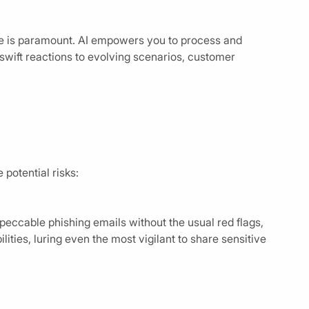
te is paramount. AI empowers you to process and
 swift reactions to evolving scenarios, customer
potential risks:
eccable phishing emails without the usual red flags,
ties, luring even the most vigilant to share sensitive