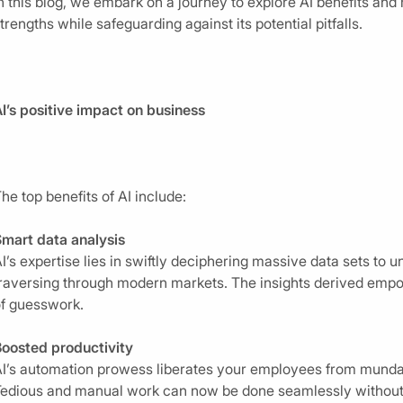
n this blog, we embark on a journey to explore AI benefits and 
trengths while safeguarding against its potential pitfalls.
I’s positive impact on business
he top benefits of AI include:
mart data analysis
I’s expertise lies in swiftly deciphering massive data sets to u
raversing through modern markets. The insights derived empo
f guesswork.
oosted productivity
I’s automation prowess liberates your employees from mundane
edious and manual work can now be done seamlessly without h