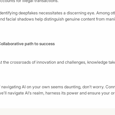
ccounts for illegal transactions.
dentifying deepfakes necessitates a discerning eye. Among othe
nd facial shadows help distinguish genuine content from mani
ollaborative path to success
t the crossroads of innovation and challenges, knowledge tak
f navigating AI on your own seems daunting, don’t worry. Conne
e’ll navigate AI’s realm, harness its power and ensure your or