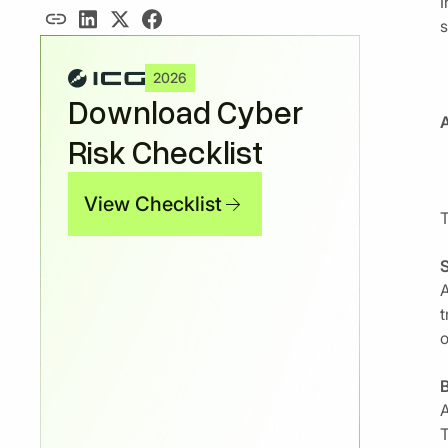
I
s
2026
Download Cyber
A
Risk Checklist
View Checklist
T
S
A
t
o
B
A
T