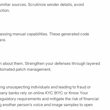
miliar sources. Scrutinize sender details, avoid
ction.
rpassing manual capabilities. These generated code
are.
m about them. Strengthen your defenses through layered
 automated patch management.
g unsuspecting individuals and leading to fraud or
 many banks rely on online KYC (KYC or Know Your
latory requirements and mitigate the risk of financial
ing another person’s voice and image samples to open