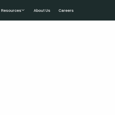
Resources
About Us
Careers
Top AI Cyber-