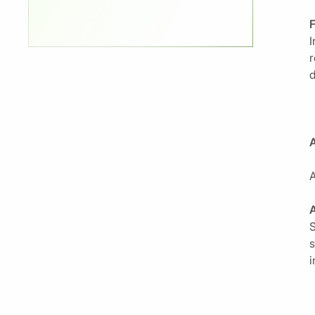
I
r
d
A
A
S
s
i