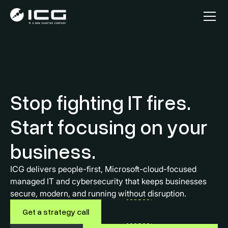
Stop fighting IT fires.
Start focusing on your
business.
ICG delivers people-first, Microsoft-cloud-focused
managed IT and cybersecurity that keeps businesses
secure, modern, and running without disruption.
Get a strategy call