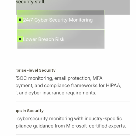
security staff.
24/7 Cyber Security Monitoring
Lower Breach Risk
Enterprise-level Security
EDR/SOC monitoring, email protection, MFA
deployment, and compliance frameworks for HIPAA,
NIST, and cyber insurance requirements.
No gaps in Security
24/7 cybersecurity monitoring with industry-specific
compliance guidance from Microsoft-certified experts.