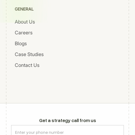
GENERAL
About Us
Careers
Blogs
Case Studies
Contact Us
Get a strategy call from us