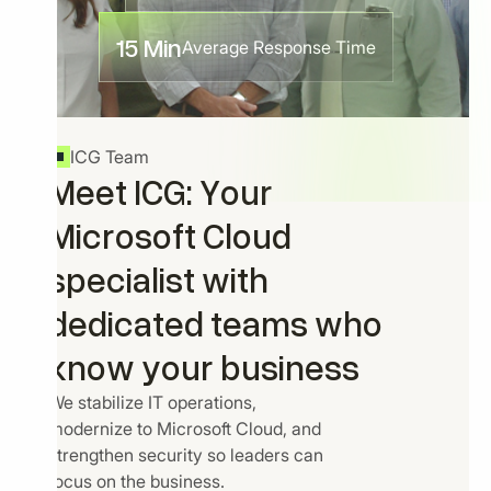
15 Min
Average Response Time
ICG Team
Meet ICG: Your
Microsoft Cloud
specialist with
dedicated teams who
know your business
We stabilize IT operations,
modernize to Microsoft Cloud, and
strengthen security so leaders can
focus on the business.