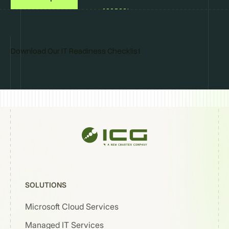
Download Our IT Readiness Checklist
SOLUTIONS
Microsoft Cloud Services
Managed IT Services