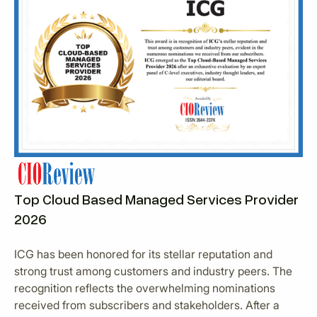
Top Cloud Based Managed Services Provider
2026
ICG has been honored for its stellar reputation and
strong trust among customers and industry peers. The
recognition reflects the overwhelming nominations
received from subscribers and stakeholders. After a