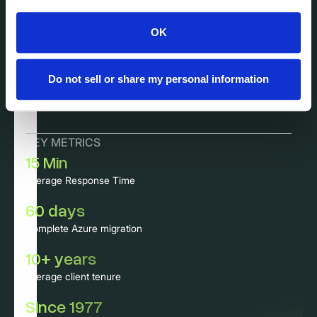
Featured Case Study
Complete system recovery within 3 days
OK
for 100+ servers and 800 PCs at mid-
market insurance company.
Do not sell or share my personal information
KEY METRICS
15 Min
Average Response Time
60 days
Complete Azure migration
10+ years
Average client tenure
Since 1977