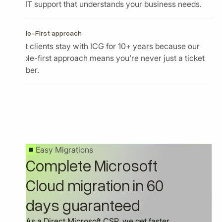
and IT support that understands your business needs.
People-First approach
Most clients stay with ICG for 10+ years because our
people-first approach means you're never just a ticket
number.
Easy Migrations
Complete Microsoft
Cloud migration in 60
days guaranteed
As a Direct Microsoft CSP, we get faster