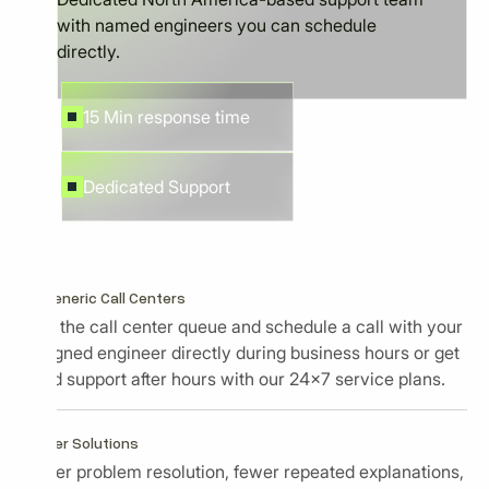
with named engineers you can schedule
directly.
15 Min response time
Dedicated Support
No Generic Call Centers
Skip the call center queue and schedule a call with your
assigned engineer directly during business hours or get
rapid support after hours with our 24x7 service plans.
Faster Solutions
Faster problem resolution, fewer repeated explanations,