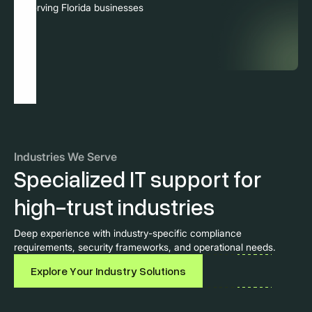
Serving Florida businesses
Industries We Serve
Specialized IT support for
high-trust industries
Deep experience with industry-specific compliance
requirements, security frameworks, and operational needs.
Explore Your Industry Solutions