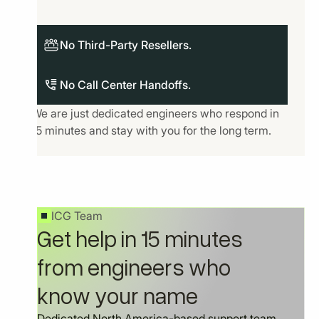
No Third-Party Resellers.
No Call Center Handoffs.
We are just dedicated engineers who respond in
15 minutes and stay with you for the long term.
ICG Team
Get help in 15 minutes
from engineers who
know your name
Dedicated North America-based support team