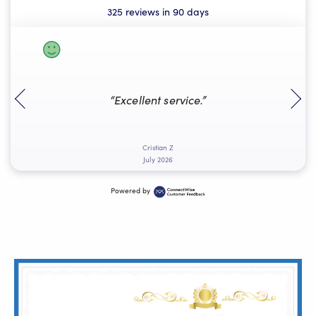
325 reviews in 90 days
“Excellent service.”
k
Cristian Z
July 2026
Powered by