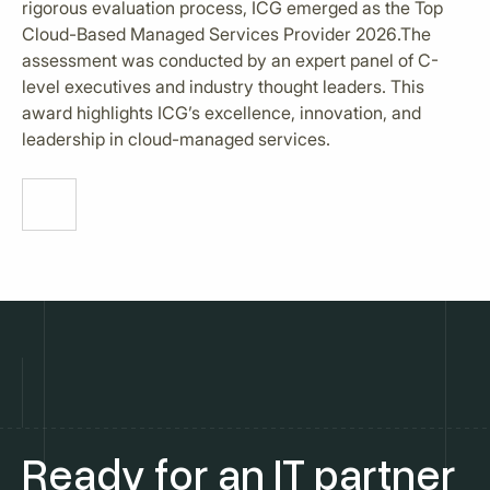
rigorous evaluation process, ICG emerged as the Top
Cloud-Based Managed Services Provider 2026.The
assessment was conducted by an expert panel of C-
level executives and industry thought leaders. This
award highlights ICG’s excellence, innovation, and
leadership in cloud-managed services.
Ready for an IT partner