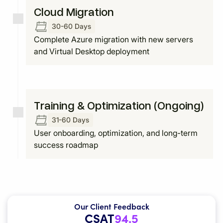
Cloud Migration
30-60 Days
Complete Azure migration with new servers
and Virtual Desktop deployment
Training & Optimization (Ongoing)
31-60 Days
User onboarding, optimization, and long-term
success roadmap
Our Client Feedback
CSAT
94.5