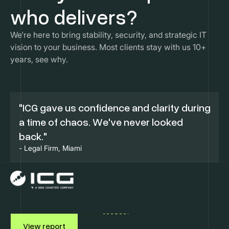
who delivers?
We're here to bring stability, security, and strategic IT
vision to your business. Most clients stay with us 10+
years, see why.
"ICG gave us confidence and clarity during
a time of chaos. We've never looked
back."
- Legal Firm, Miami
View report