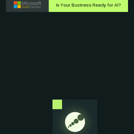
Is Your Business Ready for AI?