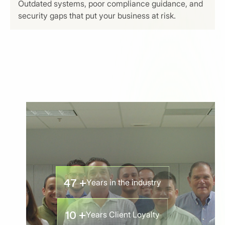
Outdated systems, poor compliance guidance, and
security gaps that put your business at risk.
47 +
Years in the industry
10 +
Years Client Loyalty