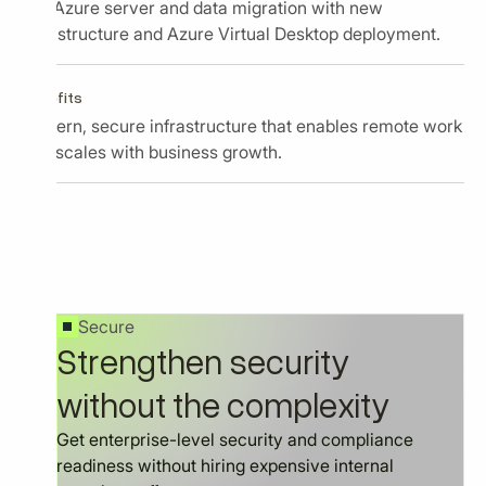
Full Azure server and data migration with new
infrastructure and Azure Virtual Desktop deployment.
Benefits
Modern, secure infrastructure that enables remote work
and scales with business growth.
Secure
Strengthen security
without the complexity
Get enterprise-level security and compliance
readiness without hiring expensive internal