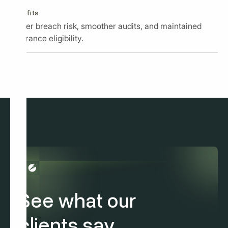
Benefits
Lower breach risk, smoother audits, and maintained
insurance eligibility.
See what our
clients say