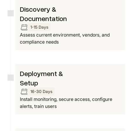
Discovery &
Documentation
1-15 Days
Assess current environment, vendors, and
compliance needs
Deployment &
Setup
16-30 Days
Install monitoring, secure access, configure
alerts, train users