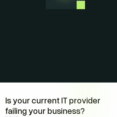
Is your current IT provider
failing your business?