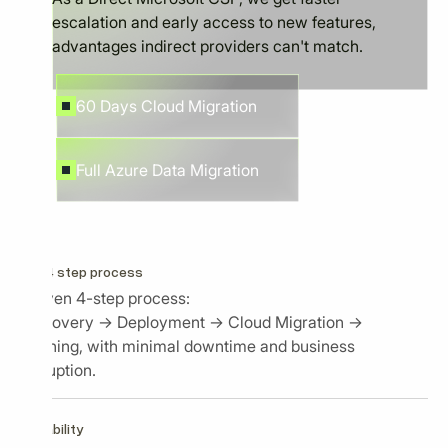
escalation and early access to new features,
advantages indirect providers can't match.
60 Days Cloud Migration
Full Azure Data Migration
Our 4 step process
Proven 4-step process:
Discovery → Deployment → Cloud Migration →
Training, with minimal downtime and business
disruption.
Capability