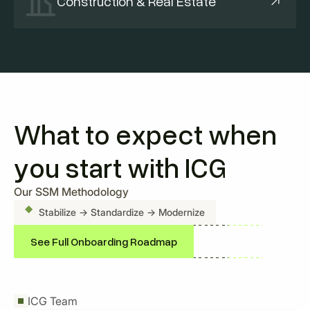
Construction & Real Estate
What to expect when
you start with ICG
Our SSM Methodology
Stabilize
→ Standardize → Modernize
See Full Onboarding Roadmap
ICG Team