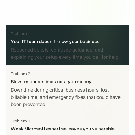
Problem 1
Your IT team doesn't know your business
Reopened tickets, confused guidance, and
explaining your setup every time you call for help.
Problem 2
Slow response times cost you money
Downtime during critical business hours, lost
billable time, and emergency fixes that could have
been prevented.
Problem 3
Weak Microsoft expertise leaves you vulnerable