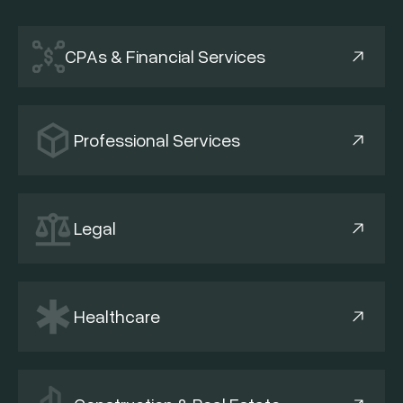
CPAs & Financial Services
Professional Services
Legal
Healthcare