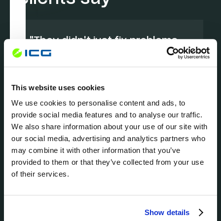
"They didn't just fix problems—
they modernized our entire IT
approach.
"
- Legal Practice, Miami
This website uses cookies
We use cookies to personalise content and ads, to
provide social media features and to analyse our traffic.
We also share information about your use of our site with
our social media, advertising and analytics partners who
may combine it with other information that you’ve
provided to them or that they’ve collected from your use
of their services.
Show details