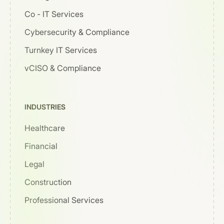
Co - IT Services
Cybersecurity & Compliance
Turnkey IT Services
vCISO & Compliance
INDUSTRIES
Healthcare
Financial
Legal
Construction
Professional Services