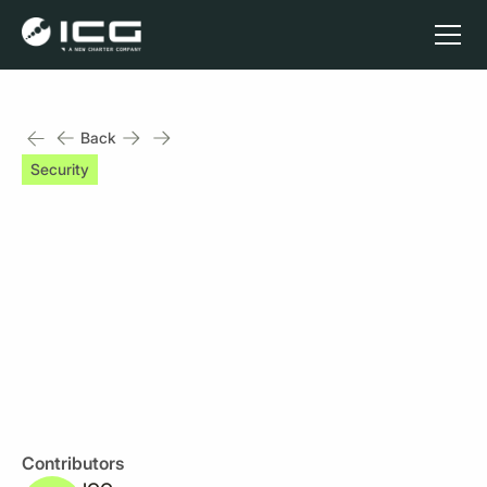
Back
Security
2 min read
Back up - Monitor, Test
and Restore
Published on
April 3, 2023
Contributors