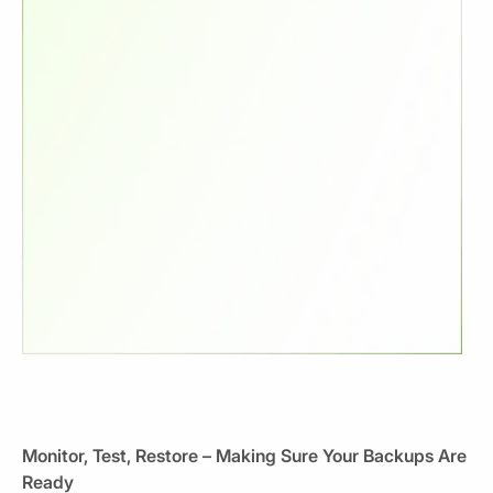
Monitor, Test, Restore – Making Sure Your Backups Are
Ready