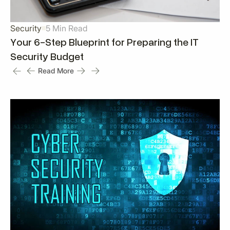
Security
5 Min Read
Your 6-Step Blueprint for Preparing the IT
Security Budget
Read More