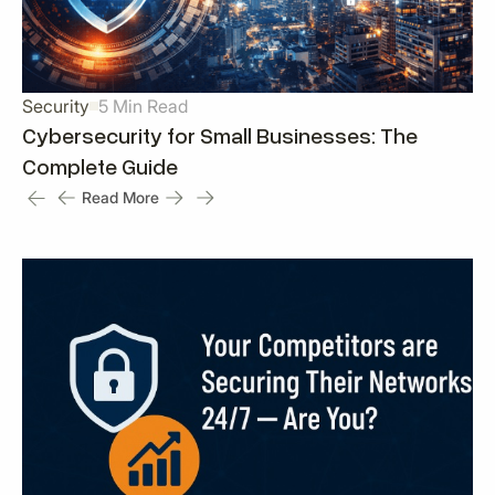
Security
5 Min Read
Cybersecurity for Small Businesses: The
Complete Guide
Read More