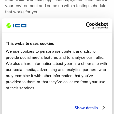
your environment and come up with a testing schedule
that works for you.
In addition, you need to consider your Recovery Point
Objective (RPO), which is the maximum duration your
business can survive after a disaster. Always ensure
that the testing frequency is well within your RPO if you
This website uses cookies
wish to conform to the business continuity parameters.
We use cookies to personalise content and ads, to
provide social media features and to analyse our traffic.
For instance, if your RPO is 24 hours, you need to test
We also share information about your use of our site with
your backups at least once a day to ensure a good copy
our social media, advertising and analytics partners who
of data is available to recover from a loss.
may combine it with other information that you’ve
provided to them or that they’ve collected from your use
of their services.
A backup solution that you can count on
Show details
The last thing you want during a disaster recovery