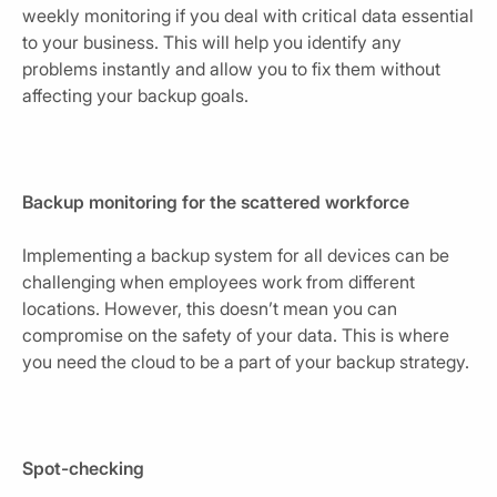
weekly monitoring if you deal with critical data essential
to your business. This will help you identify any
problems instantly and allow you to fix them without
affecting your backup goals.
Backup monitoring for the scattered workforce
Implementing a backup system for all devices can be
challenging when employees work from different
locations. However, this doesn’t mean you can
compromise on the safety of your data. This is where
you need the cloud to be a part of your backup strategy.
Spot-checking