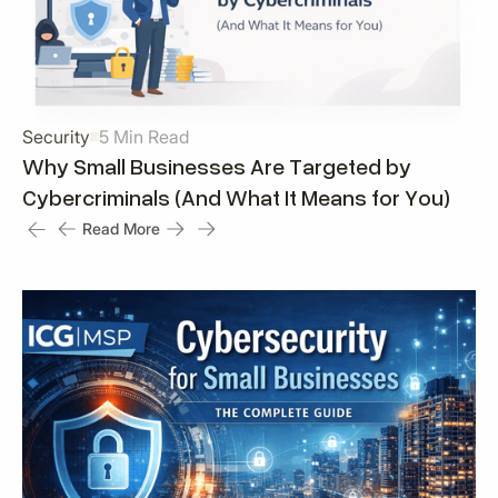
Security
5 Min Read
Why Small Businesses Are Targeted by
Cybercriminals (And What It Means for You)
Read More