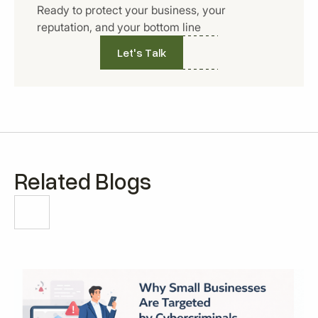
Ready to protect your business, your
reputation, and your bottom line
Let's Talk
Related Blogs