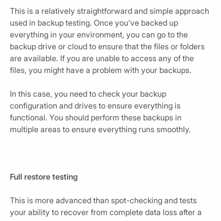
This is a relatively straightforward and simple approach
used in backup testing. Once you’ve backed up
everything in your environment, you can go to the
backup drive or cloud to ensure that the files or folders
are available. If you are unable to access any of the
files, you might have a problem with your backups.
In this case, you need to check your backup
configuration and drives to ensure everything is
functional. You should perform these backups in
multiple areas to ensure everything runs smoothly.
Full restore testing
This is more advanced than spot-checking and tests
your ability to recover from complete data loss after a