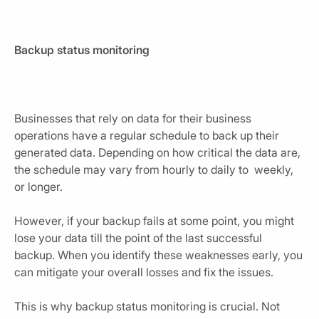
Backup status monitoring
Businesses that rely on data for their business
operations have a regular schedule to back up their
generated data. Depending on how critical the data are,
the schedule may vary from hourly to daily to weekly,
or longer.
However, if your backup fails at some point, you might
lose your data till the point of the last successful
backup. When you identify these weaknesses early, you
can mitigate your overall losses and fix the issues.
This is why backup status monitoring is crucial. Not