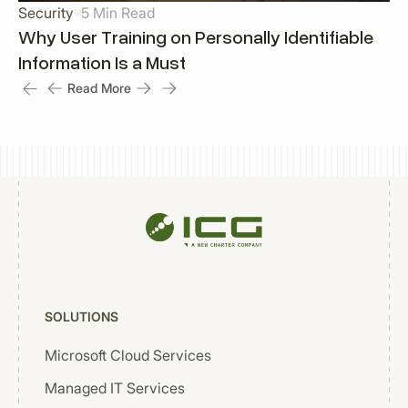
Security
5 Min Read
Why User Training on Personally Identifiable
Information Is a Must
Read More
SOLUTIONS
Microsoft Cloud Services
Managed IT Services