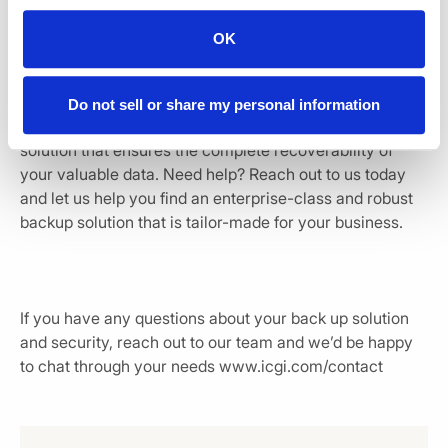
process is to find out that your backups have been
failing for a long time. By monitoring and testing your
OK
backups regularly, you can overcome this issue and rely
on your backups at the time of need.
Do not sell or share my personal information
Most importantly, you need to invest in the right backup
solution that ensures the complete recoverability of
your valuable data. Need help? Reach out to us today
and let us help you find an enterprise-class and robust
backup solution that is tailor-made for your business.
If you have any questions about your back up solution
and security, reach out to our team and we’d be happy
to chat through your needs www.icgi.com/contact