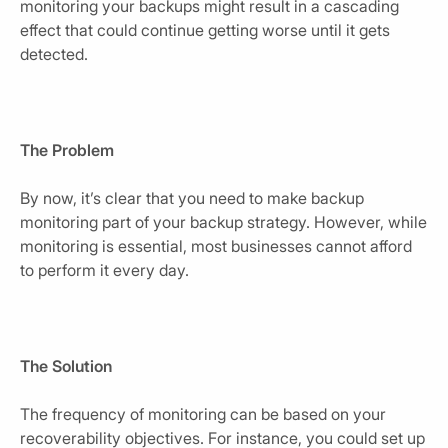
monitoring your backups might result in a cascading
effect that could continue getting worse until it gets
detected.
The Problem
By now, it’s clear that you need to make backup
monitoring part of your backup strategy. However, while
monitoring is essential, most businesses cannot afford
to perform it every day.
The Solution
The frequency of monitoring can be based on your
recoverability objectives. For instance, you could set up