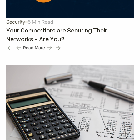
Security
5 Min Read
Your Competitors are Securing Their
Networks - Are You?
Read More