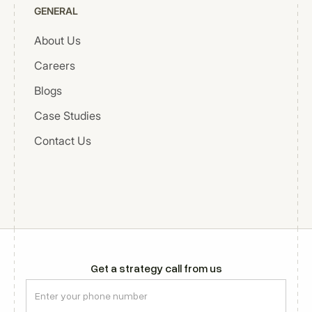
GENERAL
About Us
Careers
Blogs
Case Studies
Contact Us
Get a strategy call from us