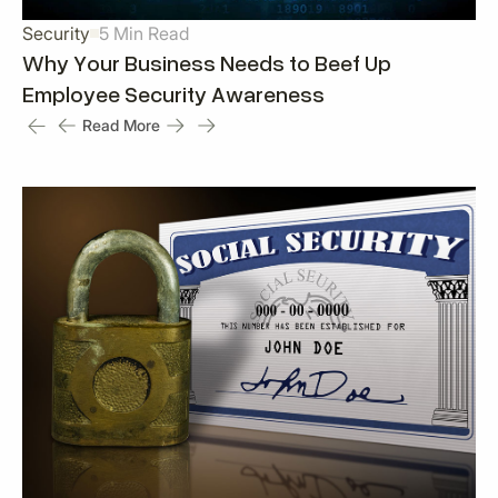
Security
5 Min Read
Why Your Business Needs to Beef Up
Employee Security Awareness
Read More