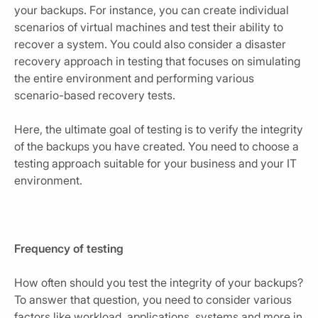
your backups. For instance, you can create individual
scenarios of virtual machines and test their ability to
recover a system. You could also consider a disaster
recovery approach in testing that focuses on simulating
the entire environment and performing various
scenario-based recovery tests.
Here, the ultimate goal of testing is to verify the integrity
of the backups you have created. You need to choose a
testing approach suitable for your business and your IT
environment.
Frequency of testing
How often should you test the integrity of your backups?
To answer that question, you need to consider various
factors like workload, applications, systems and more in