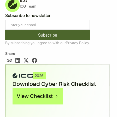
ICG
ICG Team
Subscribe to newsletter
By subscribing you agree to with our
Privacy Policy.
Share
2026
Download Cyber Risk Checklist
View Checklist