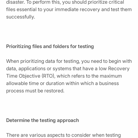
disaster. To perform this, you should prioritize critical
files essential to your immediate recovery and test them
successfully.
Prioritizing files and folders for testing
When prioritizing data for testing, you need to begin with
data, applications or systems that have a low Recovery
Time Objective (RTO), which refers to the maximum
allowable time or duration within which a business
process must be restored.
Determine the testing approach
There are various aspects to consider when testing