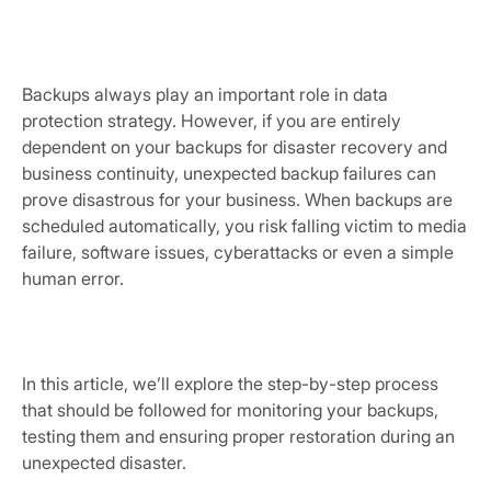
Backups always play an important role in data
protection strategy. However, if you are entirely
dependent on your backups for disaster recovery and
business continuity, unexpected backup failures can
prove disastrous for your business. When backups are
scheduled automatically, you risk falling victim to media
failure, software issues, cyberattacks or even a simple
human error.
In this article, we’ll explore the step-by-step process
that should be followed for monitoring your backups,
testing them and ensuring proper restoration during an
unexpected disaster.