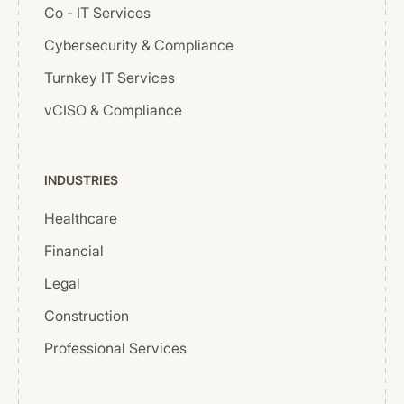
Co - IT Services
Cybersecurity & Compliance
Turnkey IT Services
vCISO & Compliance
INDUSTRIES
Healthcare
Financial
Legal
Construction
Professional Services